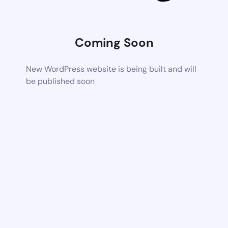
Coming Soon
New WordPress website is being built and will
be published soon