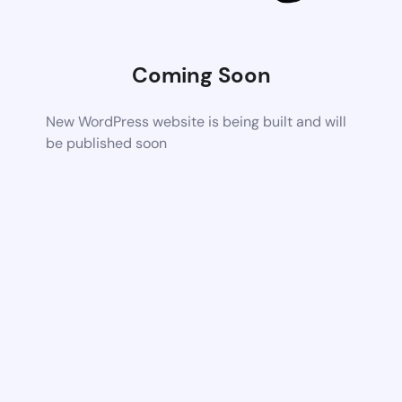
Coming Soon
New WordPress website is being built and will
be published soon