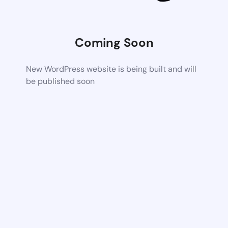
Coming Soon
New WordPress website is being built and will
be published soon