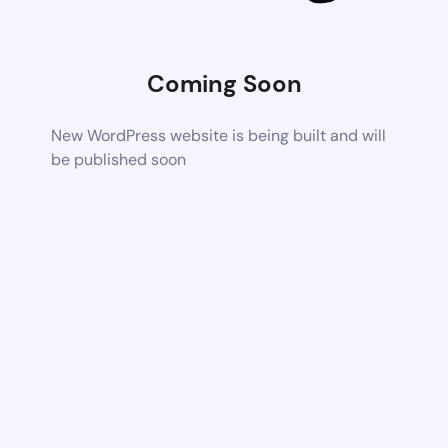
Coming Soon
New WordPress website is being built and will
be published soon