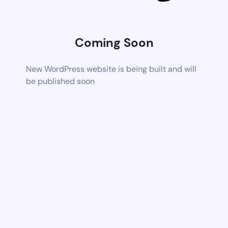
Coming Soon
New WordPress website is being built and will
be published soon